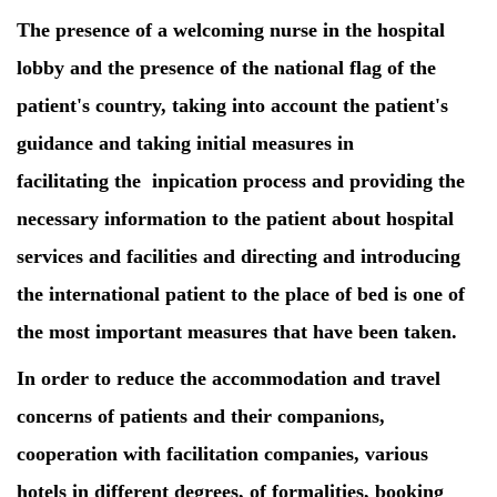
The presence of a welcoming nurse in the hospital
lobby and the presence of the national flag of the
patient's country, taking into account the patient's
guidance and taking initial measures in
facilitating the inpication process and providing the
necessary information to the patient about hospital
services and facilities and directing and introducing
the international patient to the place of bed is one of
the most important measures that have been taken.
In order to reduce the accommodation and travel
concerns of patients and their companions,
cooperation with facilitation companies, various
hotels in different degrees, of formalities, booking