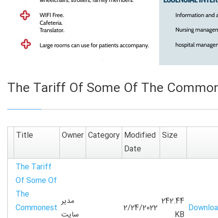
The Tariff Of Some Of The Commone
Title
Owner
Category
Modified
Size
Date
The Tariff
Of Some Of
The
مدیر
242.44
Commonest
2/24/2022
Downlo
سایت
KB