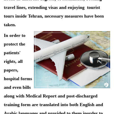
travel lines, extending visas and enjoying tourist
tours inside Tehran, necessary measures have been
taken.
In order to
protect the
patients'
rights, all
papers,
hospital forms
and even bills
along with Medical Report and post-discharged
training form are translated into both English and
Arabic languages and provided to them inorder to