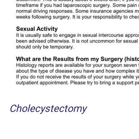
Cholecystectomy