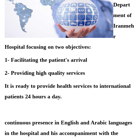
Depart
ment of
Iranmeh
r
Hospital focusing on two objectives:
1- Facilitating the patient's arrival
2- Providing high quality services
It is ready to provide health services to international
patients 24 hours a day.
continuous presence in English and Arabic languages
in the hospital and his accompaniment with the