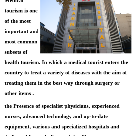
Medical
tourism is one
of the most
important and
most common
subsets of
health tourism. In which a medical tourist enters the
country to treat a variety of diseases with the aim of
treating them in the best way through surgery or
other items .
the Presence of specialist physicians, experienced
nurses, advanced technology and up-to-date
equipment, various and specialized hospitals and