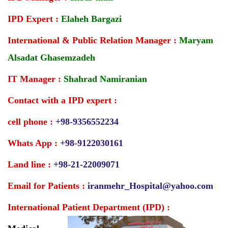
IPD Expert :
Elaheh Bargazi
International & Public Relation Manager :
Maryam
Alsadat Ghasemzadeh
IT Manager :
Shahrad Namiranian
Contact with a IPD expert :
cell phone :
+98-9356552234
Whats App :
+98-9122030161
Land line :
+98-21-22009071
Email for Patients :
iranmehr_Hospital@yahoo.com
International Patient Department (IPD) :