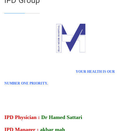
IPD Group
YOUR HEALTH IS OUR
NUMBER ONE PRIORITY.
IPD Physician :
Dr Hamed Sattari
IPD Manager :
akbar mah