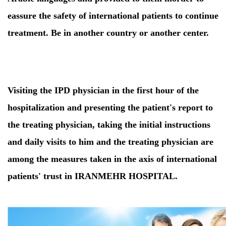
eassure the safety of international patients to continue
treatment. Be in another country or another center.
Visiting the IPD physician in the first hour of the
hospitalization and presenting the patient's report to
the treating physician, taking the initial instructions
and daily visits to him and the treating physician are
among the measures taken in the axis of international
patients' trust in IRANMEHR HOSPITAL.