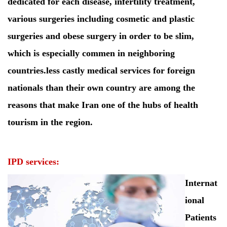
dedicated for each disease, infertility treatment,
various surgeries including cosmetic and plastic
surgeries and obese surgery in order to be slim,
which is especially commen in neighboring
countries.less castly medical services for foreign
nationals than their own country are among the
reasons that make Iran one of the hubs of health
tourism in the region.
IPD services:
Internat
ional
Patients