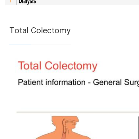
Total Colectomy