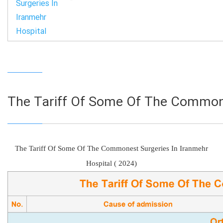
Surgeries In
Iranmehr
Hospital
The Tariff Of Some Of The Commone
The Tariff Of Some Of The Commonest Surgeries In Iranmehr
Hospital ( 2024)