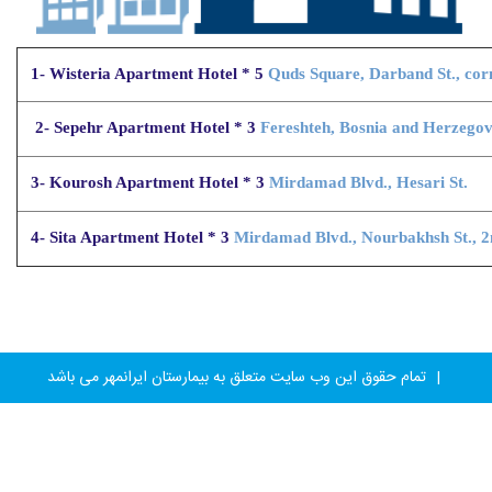
1- Wisteria Apartment Hotel * 5
Quds Square, Darband St., cor
2- Sepehr Apartment Hotel * 3
Fereshteh, Bosnia and Herzegovin
3- Kourosh Apartment Hotel * 3
Mirdamad Blvd., Hesari St.
4- Sita Apartment Hotel * 3
Mirdamad Blvd., Nourbakhsh St., 2
تمام حقوق این وب سایت متعلق به بیمارستان ایرانمهر می باشد
|