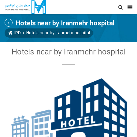
Hotels near by Iranmehr hospital
IPD
Hotels near by Iranmehr hospital
Hotels near by Iranmehr hospital