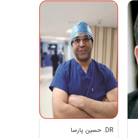
DR. حسین پارسا