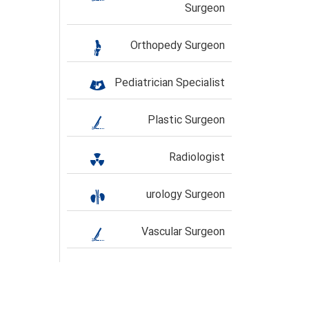
Surgeon
Orthopedy Surgeon
Pediatrician Specialist
Plastic Surgeon
Radiologist
urology Surgeon
Vascular Surgeon