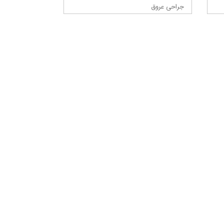
جراحی عروق