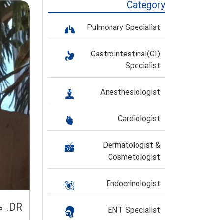
Category
Pulmonary Specialist
Gastrointestinal(GI)
Specialist
Anesthesiologist
Cardiologist
Dermatologist &
Cosmetologist
Endocrinologist
DR. محمد تقی صالحیان
ENT Specialist