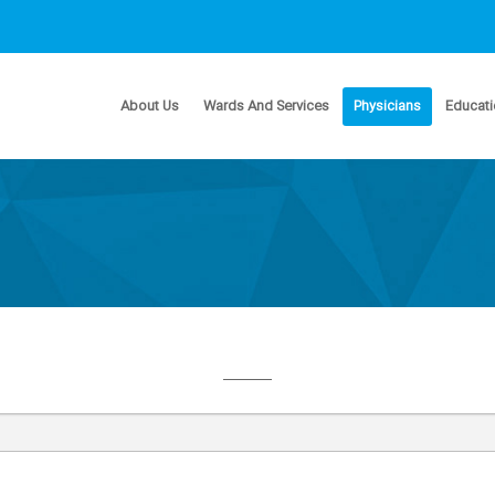
About Us
Wards And Services
Physicians
Educati