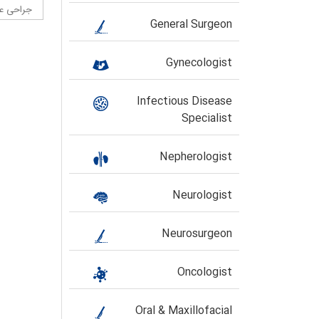
حی عروق
General Surgeon
Gynecologist
Infectious Disease
Specialist
Nepherologist
Neurologist
Neurosurgeon
Oncologist
Oral & Maxillofacial