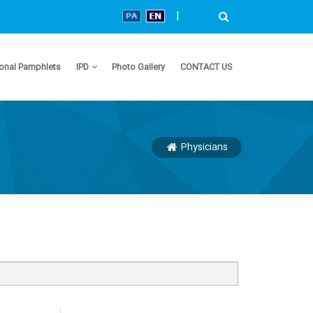
|
onal Pamphlets
IPD
Photo Gallery
CONTACT US
Physicians