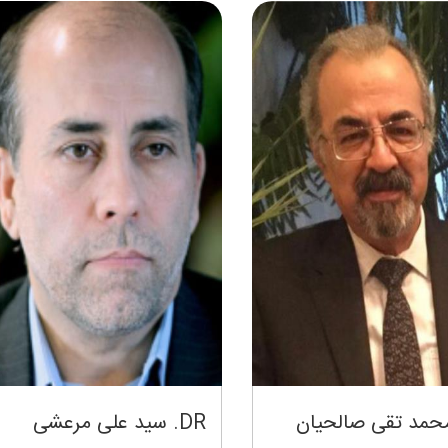
DR. سید علی مرعشی