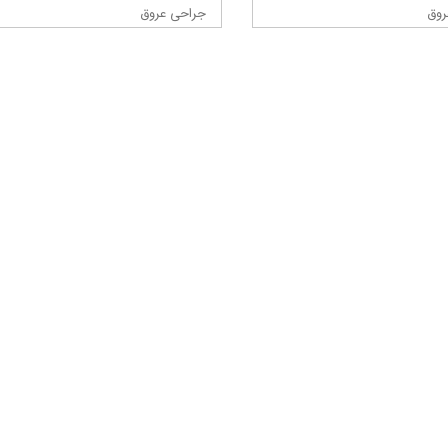
جراحی عروق
جرا