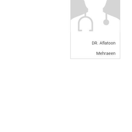
DR. Aflatoon
Mehraeen
Anesthesiologist