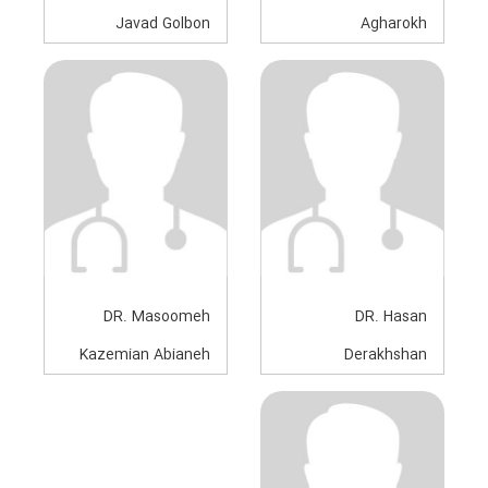
Javad Golbon
Agharokh
Anesthesiologist
Anesthesiologist
DR. Masoomeh
DR. Hasan
Kazemian Abianeh
Derakhshan
Anesthesiologist
Anesthesiologist