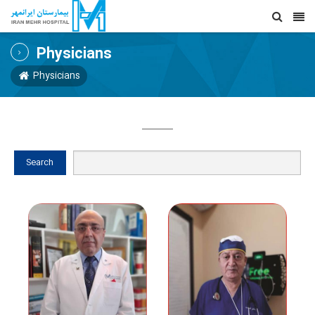
Physicians
Physicians