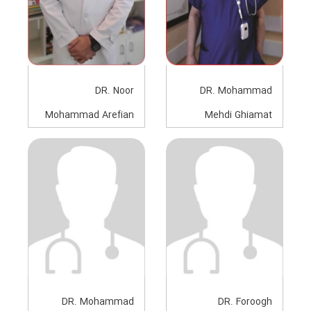
DR. Noor
DR. Mohammad
Mohammad Arefian
Mehdi Ghiamat
Anesthesiologist
Anesthesiologist
DR. Mohammad
DR. Foroogh