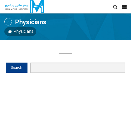
Physicians
Physicians