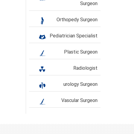
Surgeon
Orthopedy Surgeon
Pediatrician Specialist
Plastic Surgeon
Radiologist
urology Surgeon
Vascular Surgeon