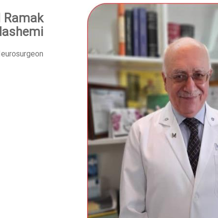
d Ramak
Hashemi
eurosurgeon