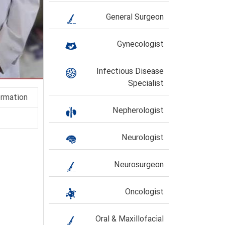
General Surgeon
Gynecologist
Infectious Disease
Specialist
ormation
Nepherologist
Neurologist
Neurosurgeon
Oncologist
Oral & Maxillofacial