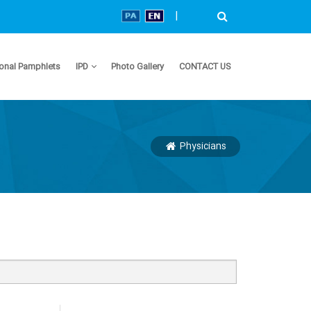
|
onal Pamphlets
IPD
Photo Gallery
CONTACT US
Physicians