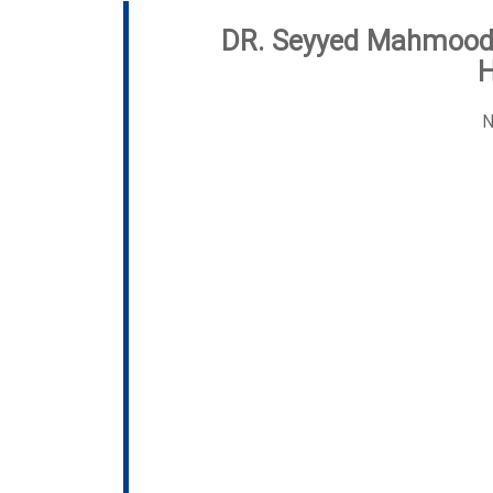
DR. Seyyed Mahmoo
N