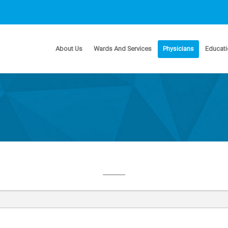
About Us
Wards And Services
Physicians
Educati