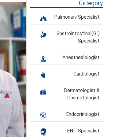
Category
Pulmonary Specialist
Gastrointestinal(GI)
Specialist
Anesthesiologist
Cardiologist
Dermatologist &
Cosmetologist
Endocrinologist
ENT Specialist