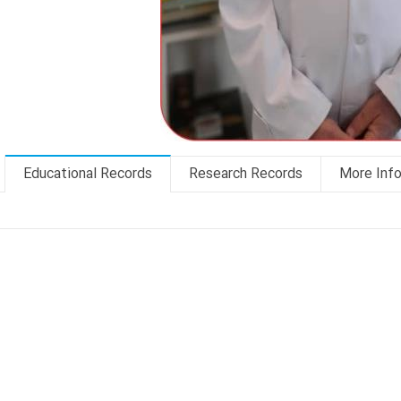
Educational Records
Research Records
More Inf