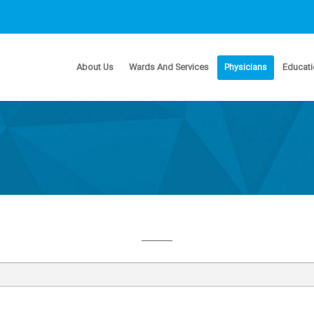
About Us
Wards And Services
Physicians
Educati