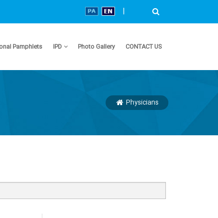
|
onal Pamphlets
IPD
Photo Gallery
CONTACT US
Physicians