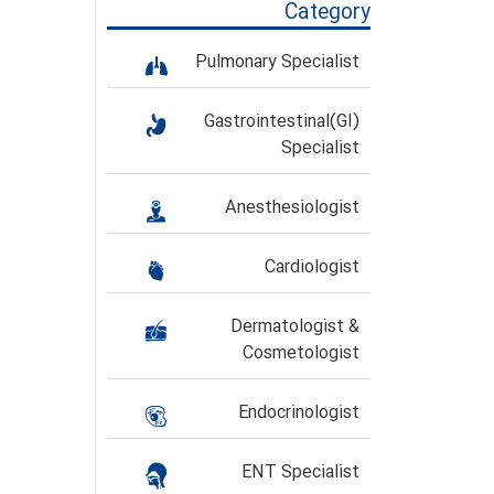
Category
Pulmonary Specialist
Gastrointestinal(GI)
Specialist
Anesthesiologist
Cardiologist
Dermatologist &
Cosmetologist
Endocrinologist
ENT Specialist