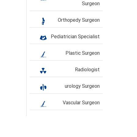
Surgeon
Orthopedy Surgeon
Pediatrician Specialist
Plastic Surgeon
Radiologist
urology Surgeon
Vascular Surgeon