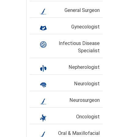
General Surgeon
Gynecologist
Infectious Disease
Specialist
Nepherologist
Neurologist
Neurosurgeon
Oncologist
Oral & Maxillofacial