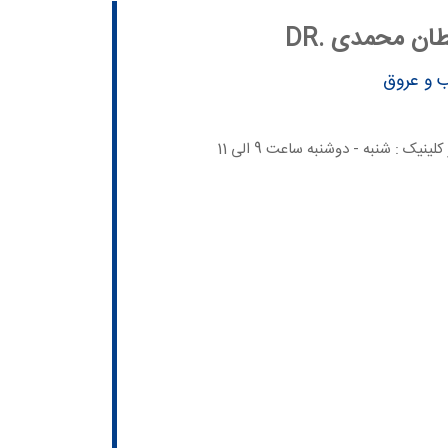
DR. هادی سل
متخصص 
برنامه حضور در کلینیک : شنبه - دوش