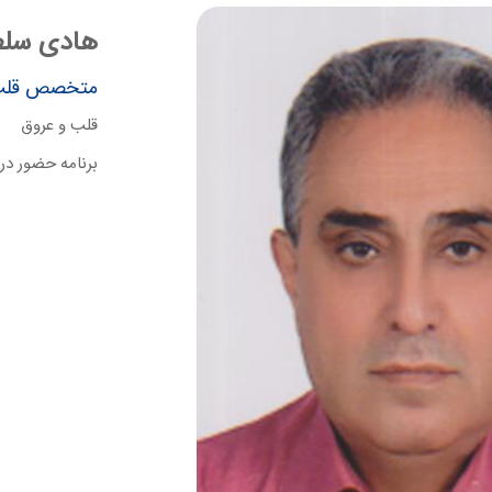
طان محمدی
قلب و عروق
قلب و عروق
نبه ساعت 9 الی 11