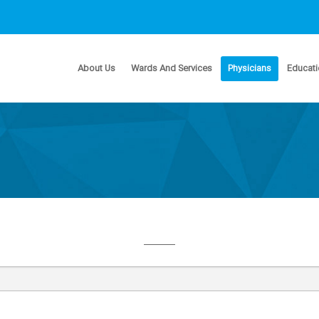
About Us
Wards And Services
Physicians
Educati