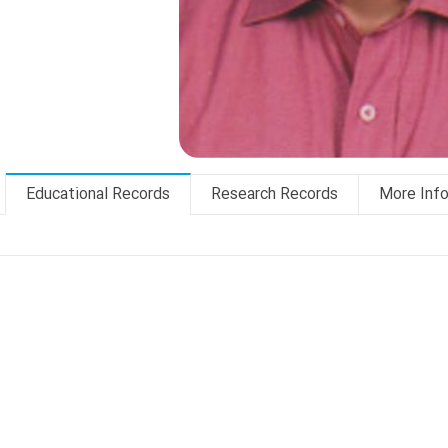
Educational Records
Research Records
More Inf