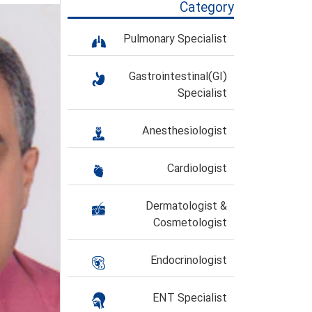
Category
Pulmonary Specialist
Gastrointestinal(GI)
Specialist
Anesthesiologist
Cardiologist
Dermatologist &
Cosmetologist
Endocrinologist
ENT Specialist