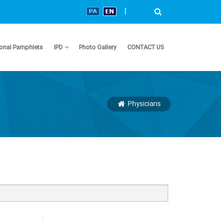
|
onal Pamphlets
IPD
Photo Gallery
CONTACT US
Physicians