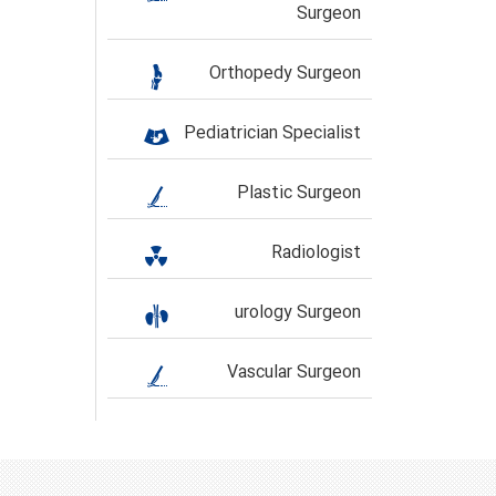
Surgeon
Orthopedy Surgeon
Pediatrician Specialist
Plastic Surgeon
Radiologist
urology Surgeon
Vascular Surgeon