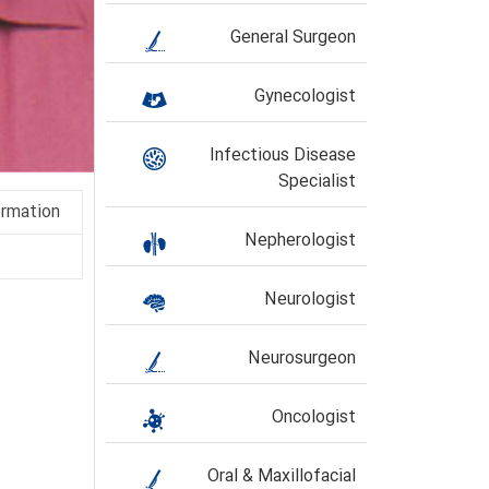
General Surgeon
Gynecologist
Infectious Disease
Specialist
ormation
Nepherologist
Neurologist
Neurosurgeon
Oncologist
Oral & Maxillofacial