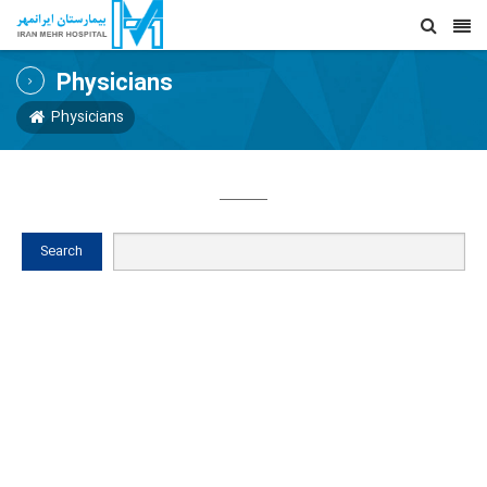
Physicians
Physicians