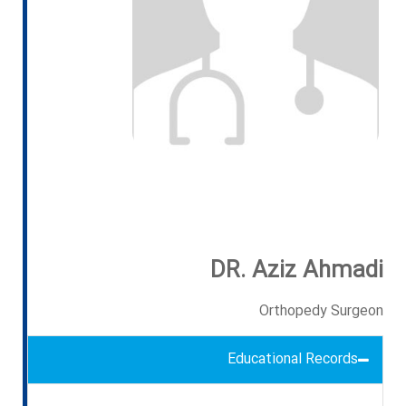
DR. Aziz Ahmadi
Orthopedy Surgeon
Educational Records