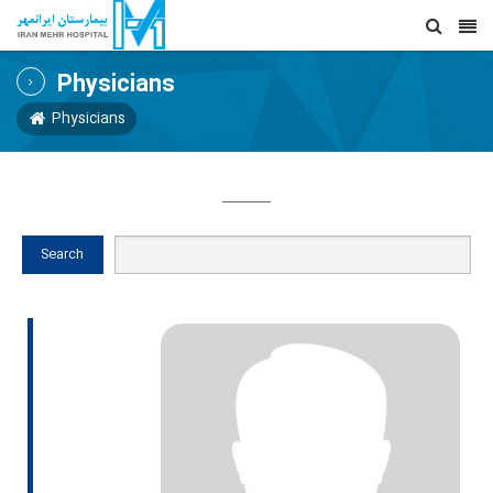
Physicians
Physicians