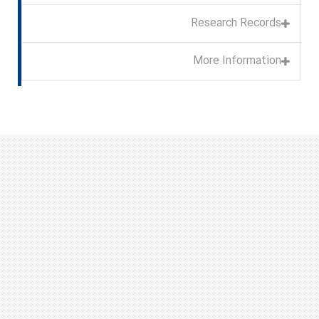
Research Records
More Information